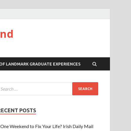
and
 OF LANDMARK GRADUATE EXPERIENCES
RECENT POSTS
One Weekend to Fix Your Life? Irish Daily Mail