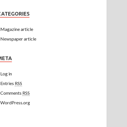
CATEGORIES
Magazine article
Newspaper article
META
Log in
Entries
RSS
Comments
RSS
WordPress.org