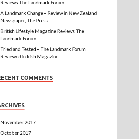
Reviews The Landmark Forum
A Landmark Change – Review in New Zealand
Newspaper, The Press
British Lifestyle Magazine Reviews The
Landmark Forum
Tried and Tested – The Landmark Forum
Reviewed in Irish Magazine
RECENT COMMENTS
ARCHIVES
November 2017
October 2017