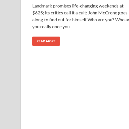
Landmark promises life-changing weekends at
$625; its critics call it a cult; John McCrone goes
along to find out for himself Who are you? Who a
you really once you …
READ MORE