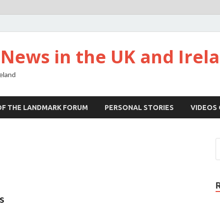
ews in the UK and Irel
eland
OF THE LANDMARK FORUM
PERSONAL STORIES
VIDEOS
s