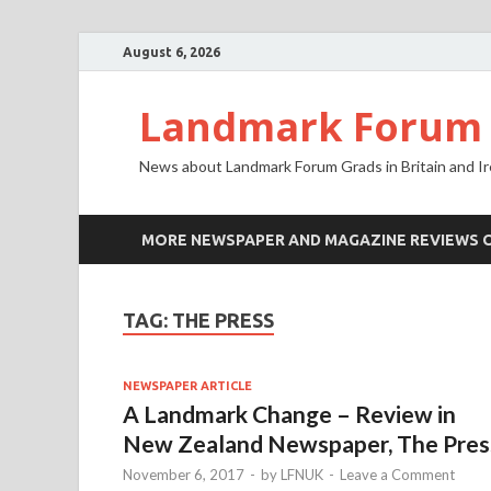
August 6, 2026
Landmark Forum N
News about Landmark Forum Grads in Britain and Ir
MORE NEWSPAPER AND MAGAZINE REVIEWS 
TAG: THE PRESS
NEWSPAPER ARTICLE
A Landmark Change – Review in
New Zealand Newspaper, The Pres
November 6, 2017
-
by
LFNUK
-
Leave a Comment