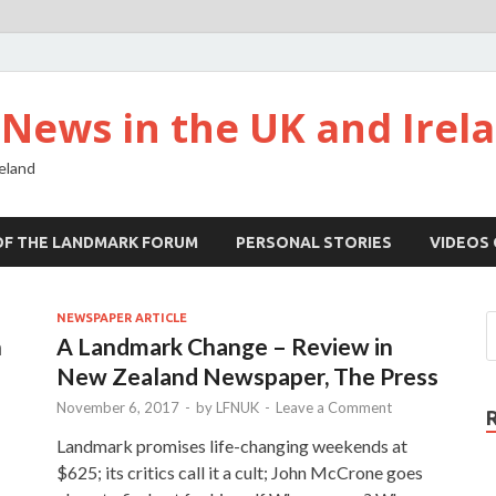
ews in the UK and Irel
eland
OF THE LANDMARK FORUM
PERSONAL STORIES
VIDEOS
NEWSPAPER ARTICLE
h
A Landmark Change – Review in
New Zealand Newspaper, The Press
November 6, 2017
-
by
LFNUK
-
Leave a Comment
Landmark promises life-changing weekends at
$625; its critics call it a cult; John McCrone goes