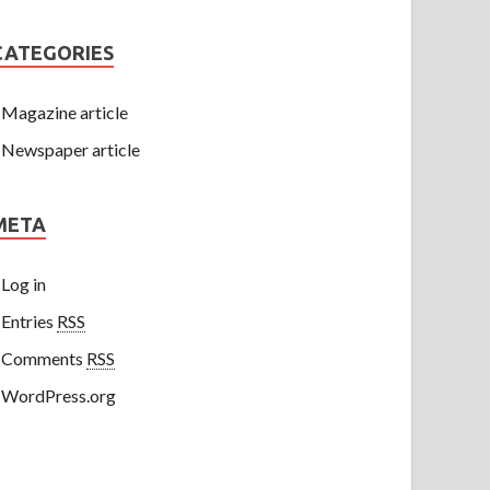
CATEGORIES
Magazine article
Newspaper article
META
Log in
Entries
RSS
Comments
RSS
WordPress.org