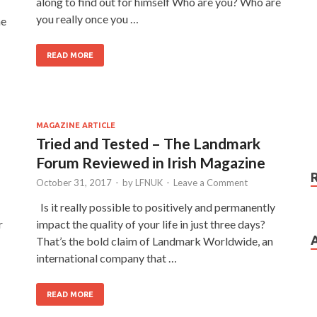
along to find out for himself Who are you? Who are
you really once you …
he
READ MORE
MAGAZINE ARTICLE
Tried and Tested – The Landmark
Forum Reviewed in Irish Magazine
October 31, 2017
-
by
LFNUK
-
Leave a Comment
Is it really possible to positively and permanently
r
impact the quality of your life in just three days?
That’s the bold claim of Landmark Worldwide, an
international company that …
READ MORE